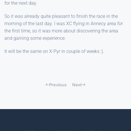
for the next day.
So it was already quite pleasant to finish the race in the
morning of the last day. I was XC flying in Annecy area for
the first time, so it was more about discovering the area
and gaining some experience.
It will be the same on X-Pyr in couple of weeks :).
Previous
Next