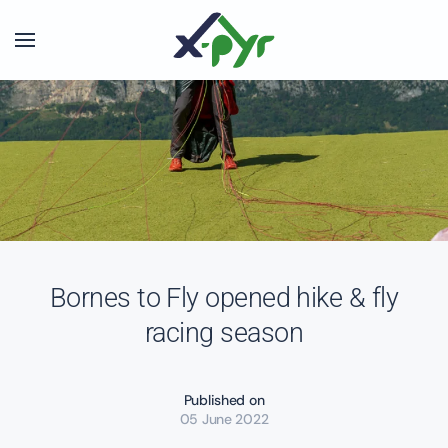
Skip to main content
Bornes to Fly opened hike & fly
racing season
Published on
05 June 2022