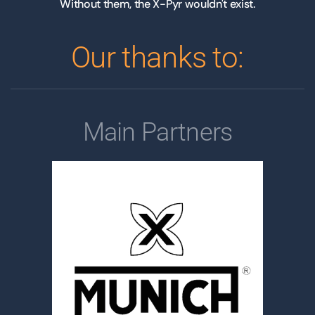
Without them, the X-Pyr wouldn't exist.
Our thanks to:
Main Partners