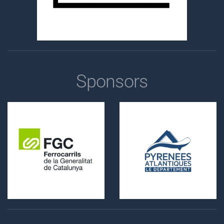
Sponsors