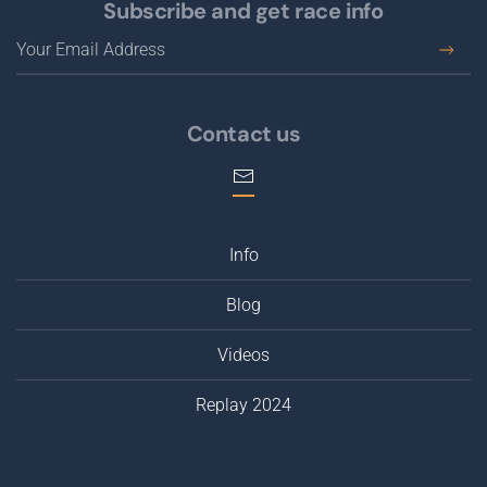
Subscribe and get race info
Contact us
Info
Blog
Videos
Replay 2024