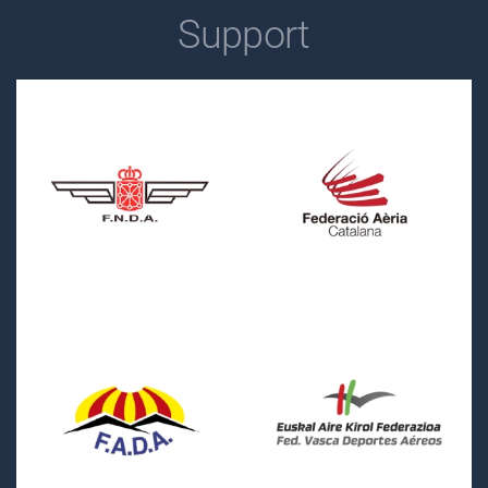
Support