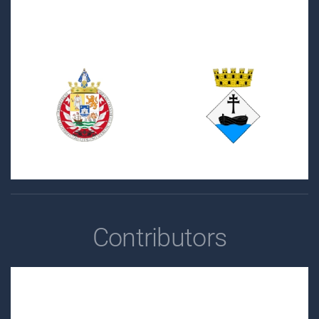
Contributors