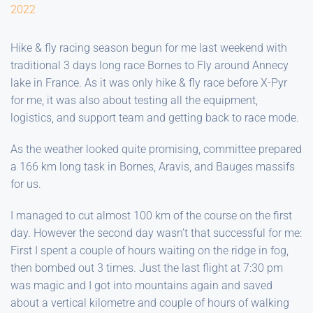
2022
Hike & fly racing season begun for me last weekend with
traditional 3 days long race Bornes to Fly around Annecy
lake in France. As it was only hike & fly race before X-Pyr
for me, it was also about testing all the equipment,
logistics, and support team and getting back to race mode.
As the weather looked quite promising, committee prepared
a 166 km long task in Bornes, Aravis, and Bauges massifs
for us.
I managed to cut almost 100 km of the course on the first
day. However the second day wasn’t that successful for me:
First I spent a couple of hours waiting on the ridge in fog,
then bombed out 3 times. Just the last flight at 7:30 pm
was magic and I got into mountains again and saved
about a vertical kilometre and couple of hours of walking