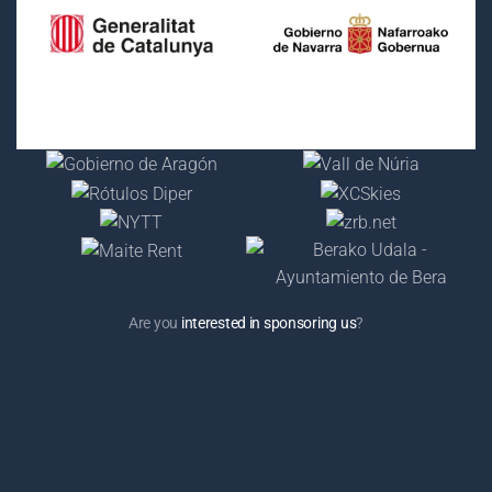
Are you
interested in sponsoring us
?