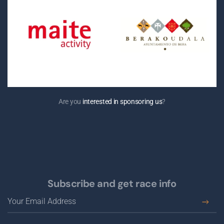
Are you
interested in sponsoring us
?
Subscribe and get race info