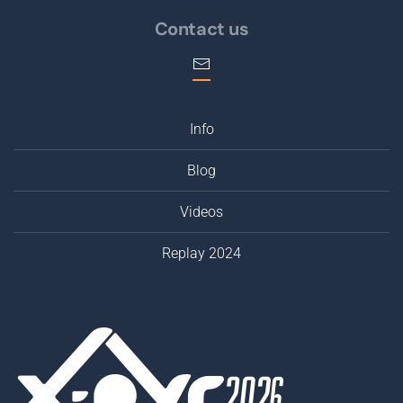
Contact us
Info
Blog
Videos
Replay 2024