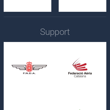
Support