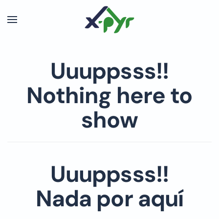
Skip to main content
Uuuppsss!!
Nothing here to
show
Uuuppsss!!
Nada por aquí