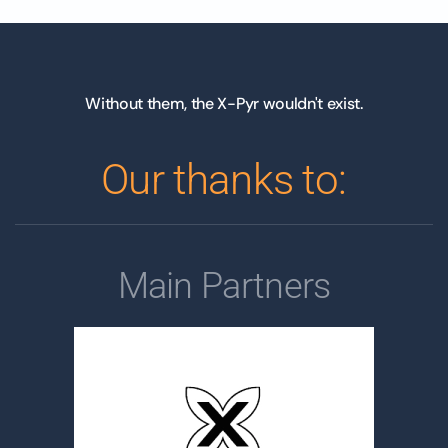
Without them, the X-Pyr wouldn't exist.
Our thanks to:
Main Partners