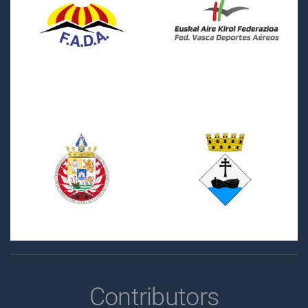
Contributors