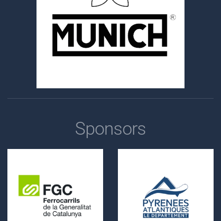
Sponsors