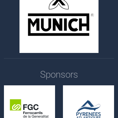
Sponsors