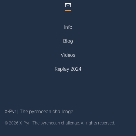
Info
Blog
Videos
Replay 2024
X-Pyr | The pyreneean challenge
©
2026
X-Pyr | The pyreneean challenge. All rights reserved.