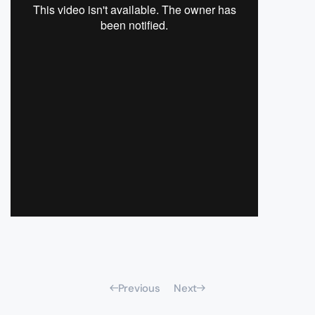
Previous
Next