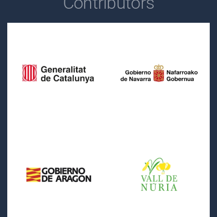
Contributors