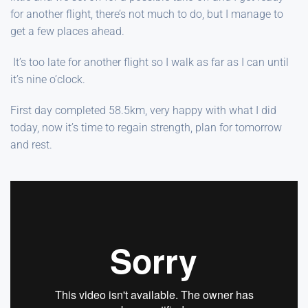
for another flight, there’s not much to do, but I manage to
get a few places ahead.
It’s too late for another flight so I walk as far as I can until
it’s nine o’clock.
First day completed 58.5km, very happy with what I did
today, now it’s time to regain strength, plan for tomorrow
and rest.