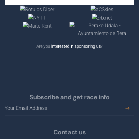
Are you
interested in sponsoring us
?
Subscribe and get race info
Contact us