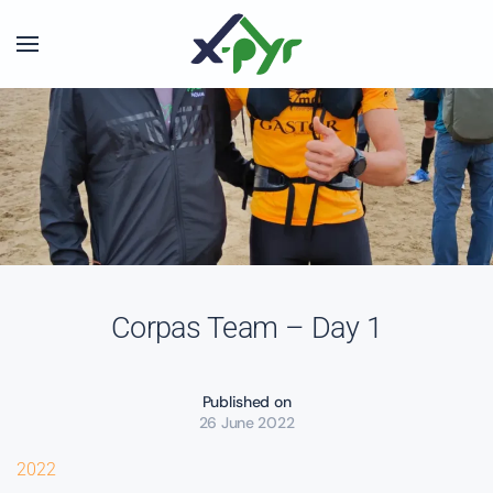
Skip to main content
Corpas Team – Day 1
Published on
26 June 2022
2022