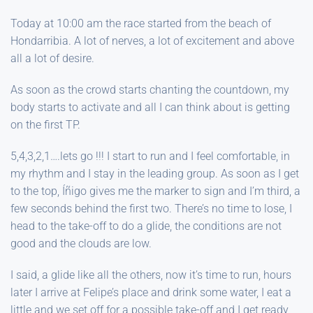
Today at 10:00 am the race started from the beach of
Hondarribia. A lot of nerves, a lot of excitement and above
all a lot of desire.
As soon as the crowd starts chanting the countdown, my
body starts to activate and all I can think about is getting
on the first TP.
5,4,3,2,1….lets go !!! I start to run and I feel comfortable, in
my rhythm and I stay in the leading group. As soon as I get
to the top, Íñigo gives me the marker to sign and I’m third, a
few seconds behind the first two. There’s no time to lose, I
head to the take-off to do a glide, the conditions are not
good and the clouds are low.
I said, a glide like all the others, now it’s time to run, hours
later I arrive at Felipe’s place and drink some water, I eat a
little and we set off for a possible take-off and I get ready