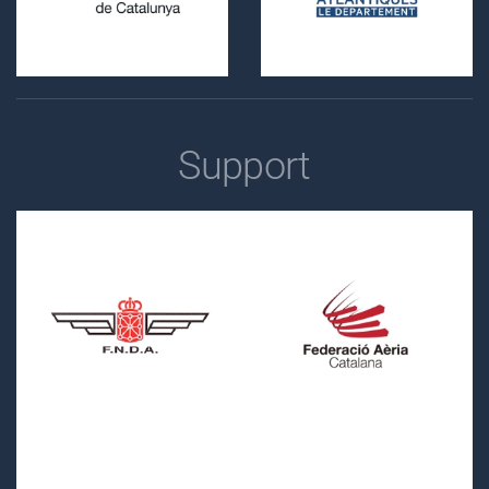
Support