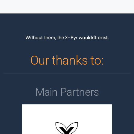
Without them, the X-Pyr wouldn't exist.
Our thanks to:
Main Partners