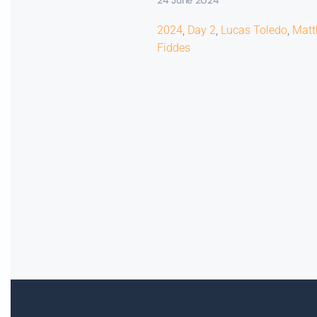
2024
,
Day 2
,
Lucas Toledo
,
Mat
Fiddes