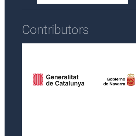
Contributors