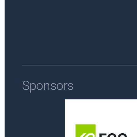
Sponsors