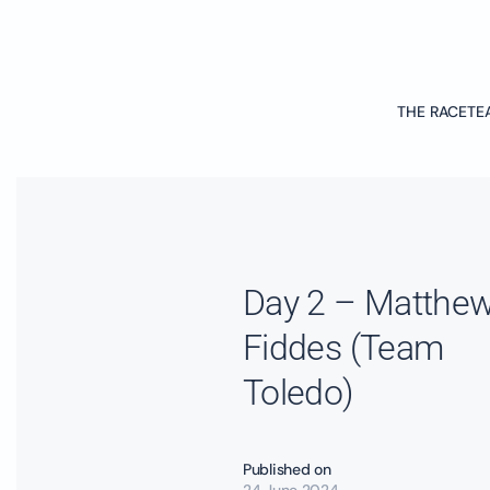
Skip to main content
THE RACE
TE
Day 2 – Matthe
Fiddes (Team
Toledo)
Published on
24 June 2024