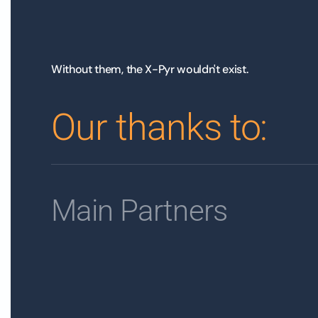
Without them, the X-Pyr wouldn't exist.
Our thanks to:
Main Partners