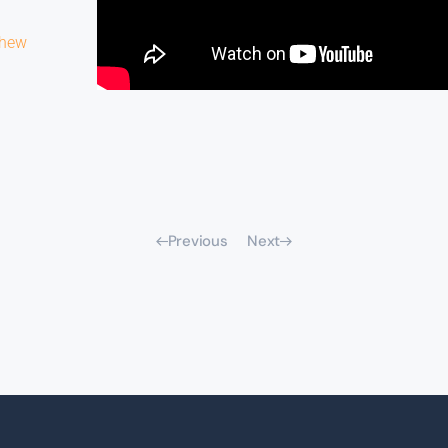
thew
Previous
Next