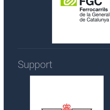
Support