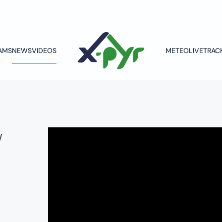
AMS
NEWS
VIDEOS
METEO
LIVETRAC
w