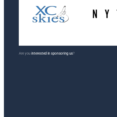
Are you
interested in sponsoring us
?