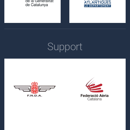
Support