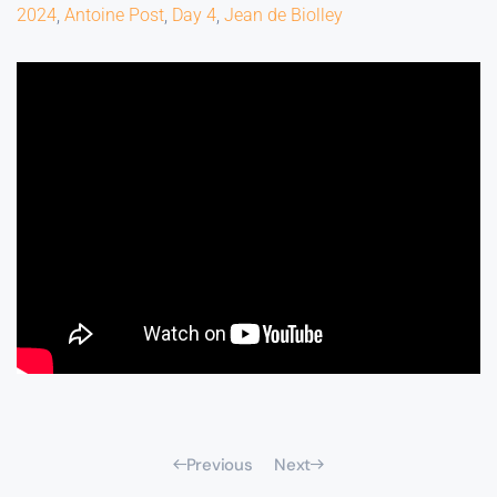
2024
,
Antoine Post
,
Day 4
,
Jean de Biolley
Previous
Next