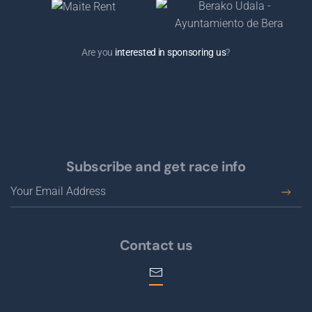
Are you
interested in sponsoring us
?
Subscribe and get race info
Contact us