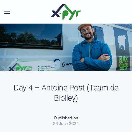
Skip to main content
Day 4 – Antoine Post (Team de
Biolley)
Published on
26 June 2024