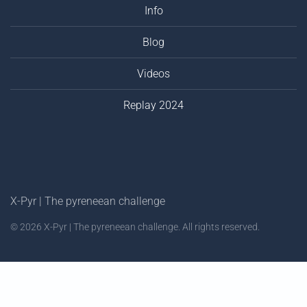
Info
Blog
Videos
Replay 2024
X-Pyr | The pyreneean challenge
©
2026
X-Pyr | The pyreneean challenge. All rights reserved.