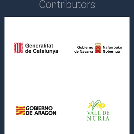
Contributors