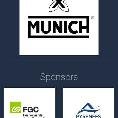
Sponsors