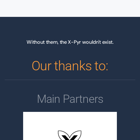
Without them, the X-Pyr wouldn't exist.
Our thanks to:
Main Partners