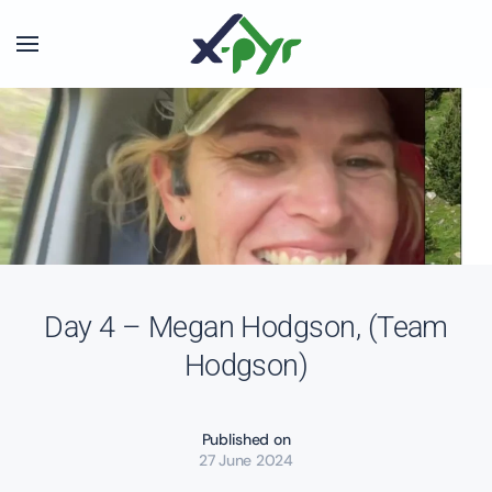
Skip to main content
Day 4 – Megan Hodgson, (Team
Hodgson)
Published on
27 June 2024