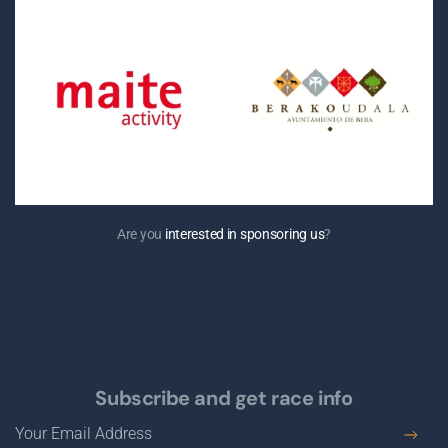
Are you
interested in sponsoring us
?
Subscribe and get race info