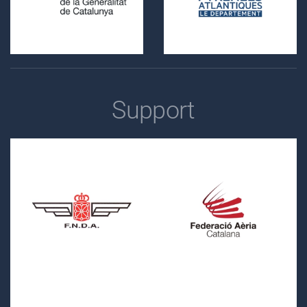
Support