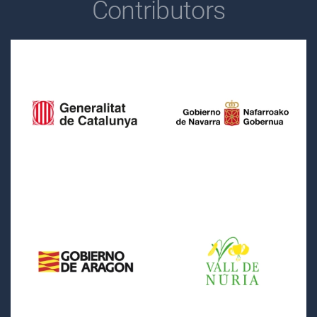
Contributors