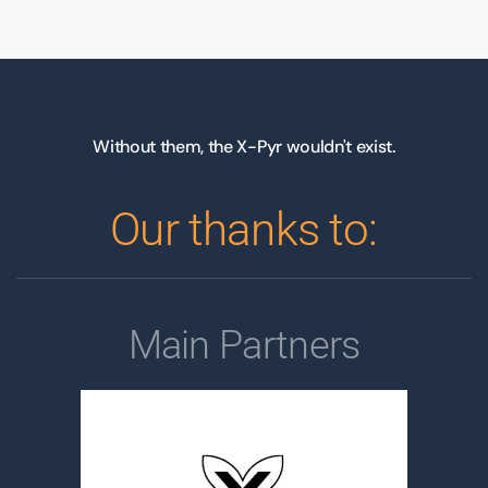
Without them, the X-Pyr wouldn't exist.
Our thanks to:
Main Partners