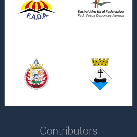
Contributors