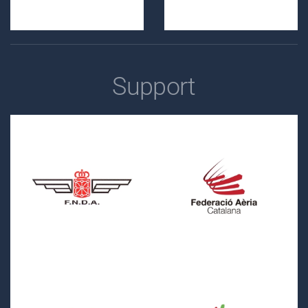
Support