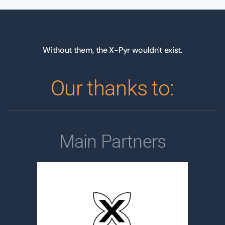
Without them, the X-Pyr wouldn't exist.
Our thanks to:
Main Partners