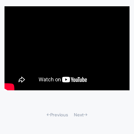
Previous
Next