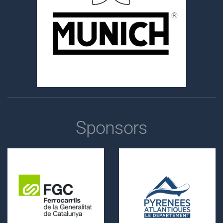
Sponsors