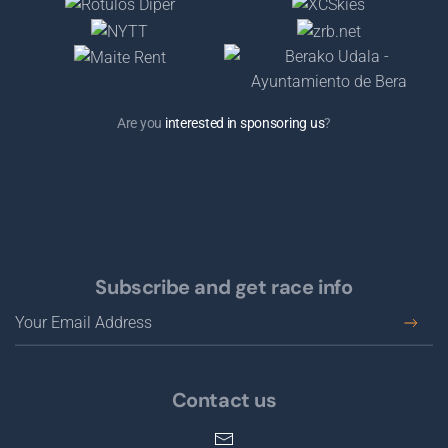
Are you
interested in sponsoring us
?
Subscribe and get race info
Contact us