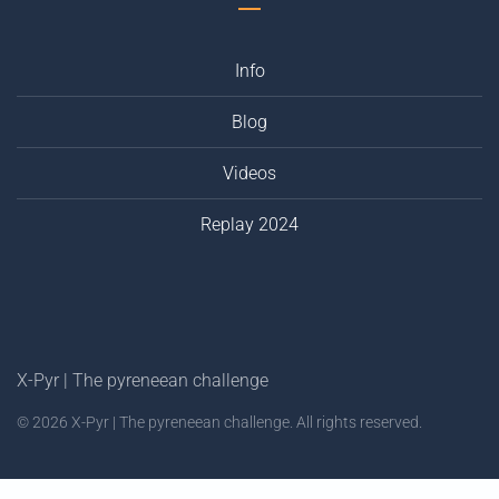
Info
Blog
Videos
Replay 2024
X-Pyr | The pyreneean challenge
©
2026
X-Pyr | The pyreneean challenge. All rights reserved.