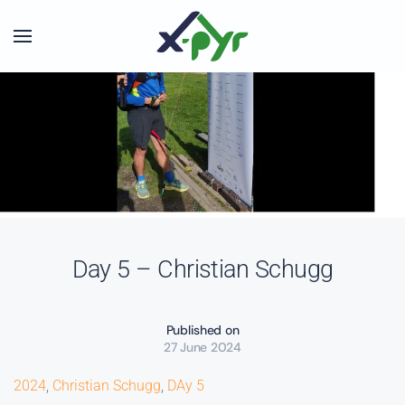
Skip to main content
Day 5 – Christian Schugg
Published on
27 June 2024
2024
,
Christian Schugg
,
DAy 5