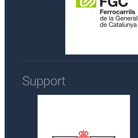
Support