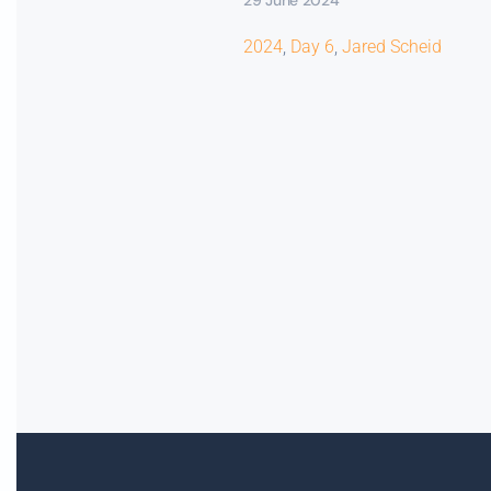
2024
,
Day 6
,
Jared Scheid