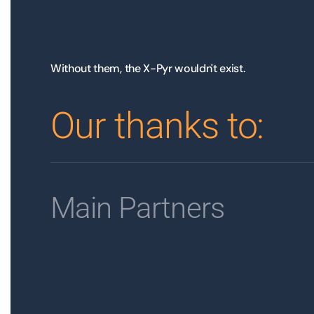
Without them, the X-Pyr wouldn't exist.
Our thanks to:
Main Partners