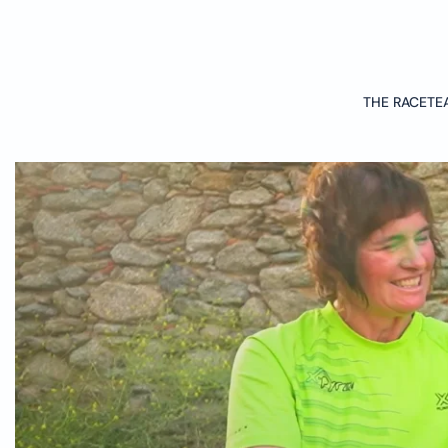
Skip to main content
THE RACE
TE