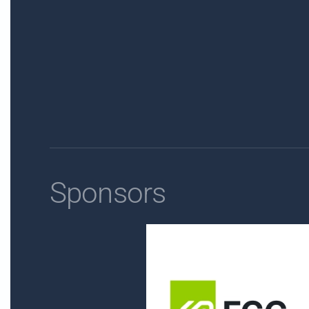
Sponsors