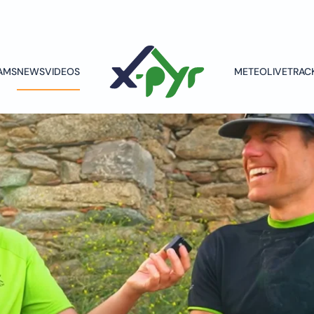
AMS
NEWS
VIDEOS
METEO
LIVETRAC