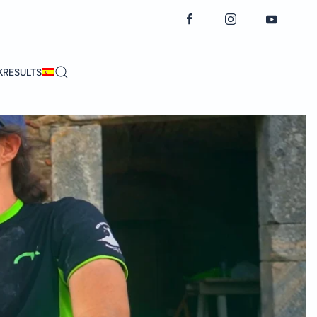
K
RESULTS