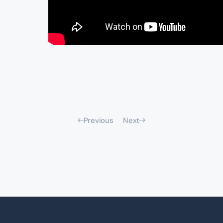
Previous
Next