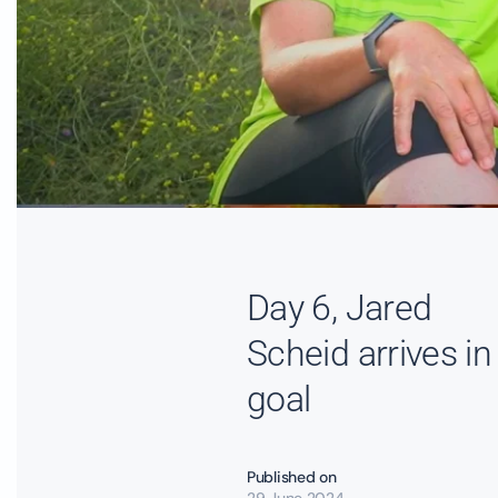
Day 6, Jared
Scheid arrives in
goal
Published on
29 June 2024