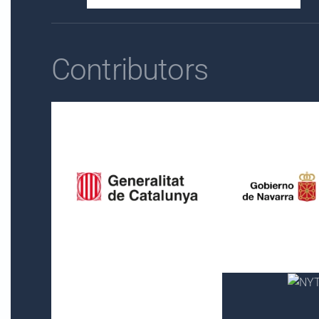
Contributors