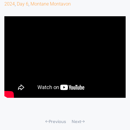
2024
,
Day 6
,
Montane Montavon
Previous
Next