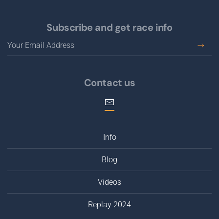
Subscribe and get race info
Contact us
Info
Blog
Videos
Replay 2024