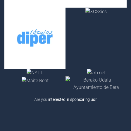
Are you
interested in sponsoring us
?