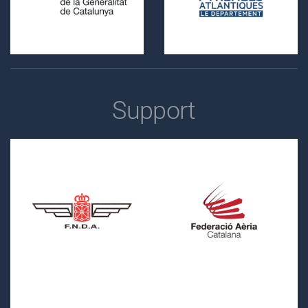
Support