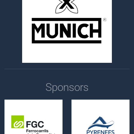
Sponsors