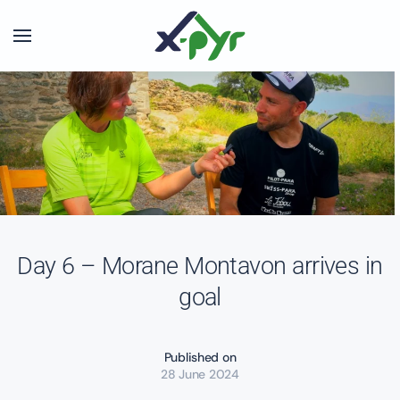
Skip to main content
Day 6 – Morane Montavon arrives in
goal
Published on
28 June 2024