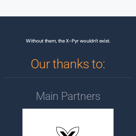
Without them, the X-Pyr wouldn't exist.
Our thanks to:
Main Partners