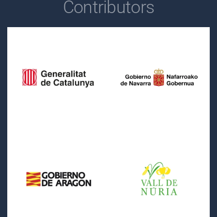
Contributors