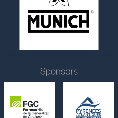
Sponsors