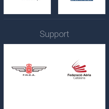
Support