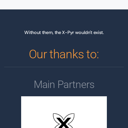
Without them, the X-Pyr wouldn't exist.
Our thanks to:
Main Partners