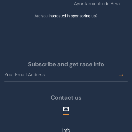
Are you
interested in sponsoring us
?
Subscribe and get race info
Contact us
Info