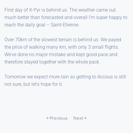
First day of X-Pyr is behind us. The weather came out
much better than forecasted and overall I’m super happy to
reach the daily goal – Saint-Etienne
Over 70km of the slowest terrain is behind us. We payed
the price of walking many km, with only 3 small flights.
We’ve done no major mistake and kept good pace and
therefore stayed together with the whole pack.
Tomorrow we expect more rain so getting to Accous is still
not sure, but let’s hope for it.
Previous
Next