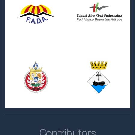
Contributors