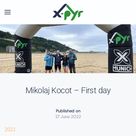
Skip to main content
Mikolaj Kocot – First day
Published on
27 June 2022
2022