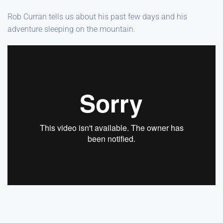
Rob Curran tells us about his past few days and his
adventure sleeping on the mountain.