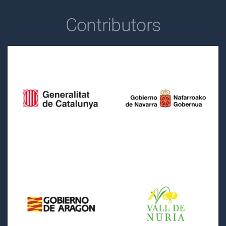
Contributors