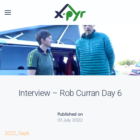
Skip to main content
Interview – Rob Curran Day 6
Published on
01 July 2022
2022
,
Day6