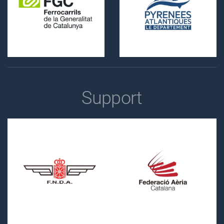
Support