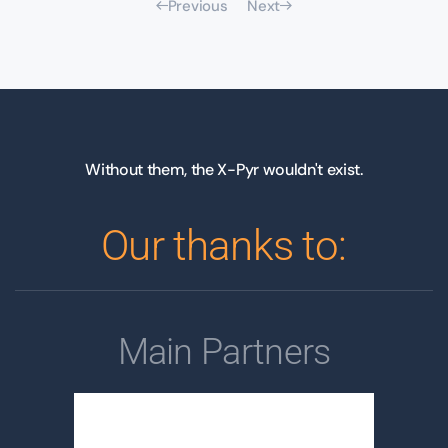
Previous
Next
Without them, the X-Pyr wouldn't exist.
Our thanks to:
Main Partners