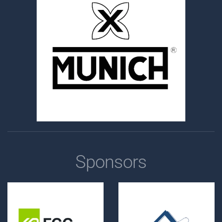
Sponsors