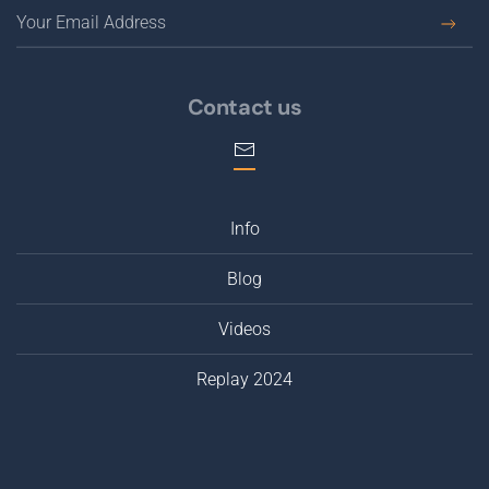
Contact us
Info
Blog
Videos
Replay 2024