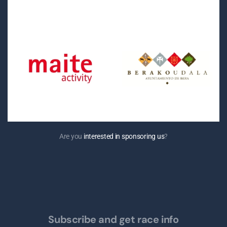
Are you
interested in sponsoring us
?
Subscribe and get race info