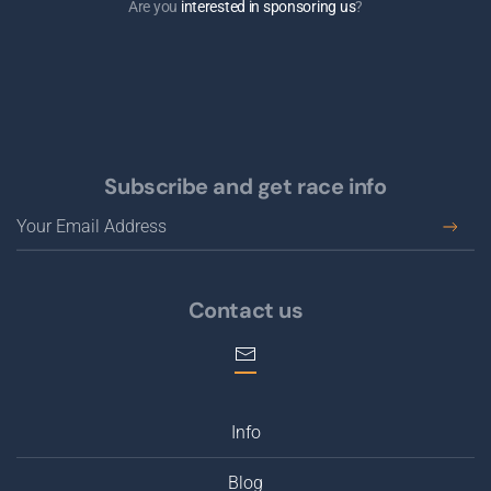
Are you
interested in sponsoring us
?
Subscribe and get race info
Contact us
Info
Blog