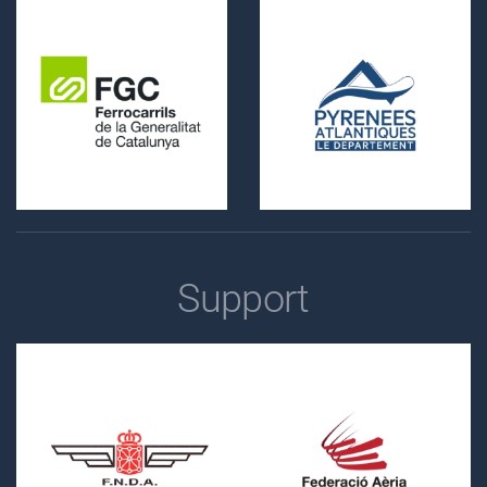
Support