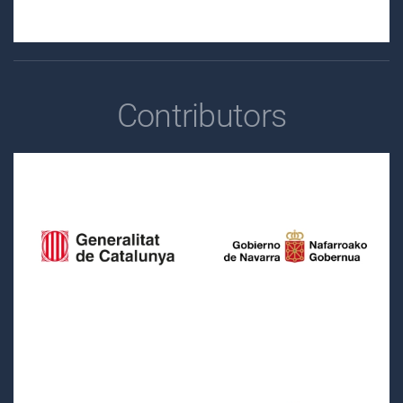
Contributors