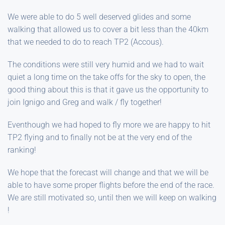
We were able to do 5 well deserved glides and some
walking that allowed us to cover a bit less than the 40km
that we needed to do to reach TP2 (Accous).
The conditions were still very humid and we had to wait
quiet a long time on the take offs for the sky to open, the
good thing about this is that it gave us the opportunity to
join Ignigo and Greg and walk / fly together!
Eventhough we had hoped to fly more we are happy to hit
TP2 flying and to finally not be at the very end of the
ranking!
We hope that the forecast will change and that we will be
able to have some proper flights before the end of the race.
We are still motivated so, until then we will keep on walking
!