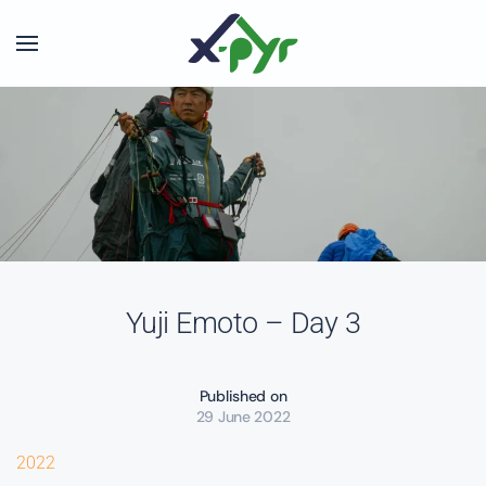
Skip to main content
Yuji Emoto – Day 3
Published on
29 June 2022
2022