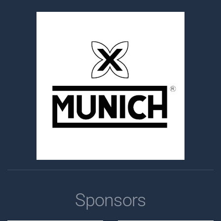
Sponsors