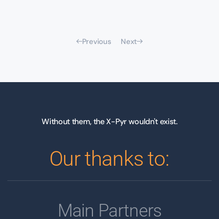
Previous
Next
Without them, the X-Pyr wouldn't exist.
Our thanks to:
Main Partners