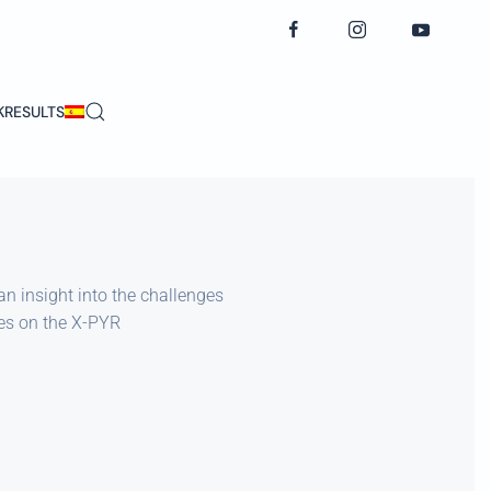
K
RESULTS
an insight into the challenges
tes on the X-PYR