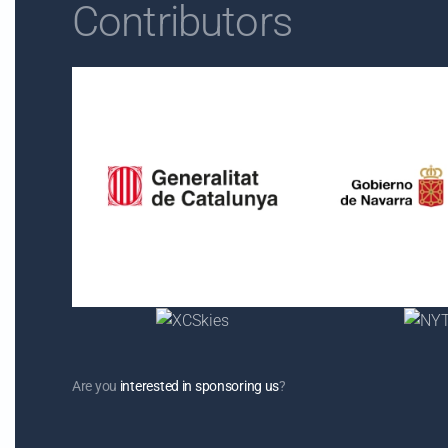
Contributors
Are you
interested in sponsoring us
?