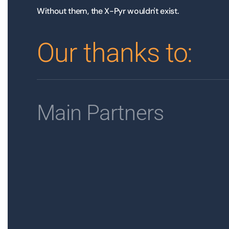
Without them, the X-Pyr wouldn't exist.
Our thanks to:
Main Partners