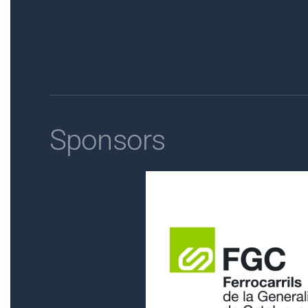
Sponsors