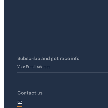
Subscribe and get race info
Contact us