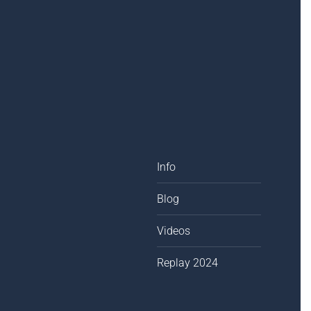
Info
Blog
Videos
Replay 2024