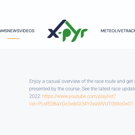
AMS
NEWS
VIDEOS
METEO
LIVETRAC
Enjoy a casual overview of the race route and get 
presented by the course. See the latest race upda
2022:
https://www.youtube.com/playlist?
list=PLxfEDBaYDo5wbGl34Y2eaWVUT0WloOx01