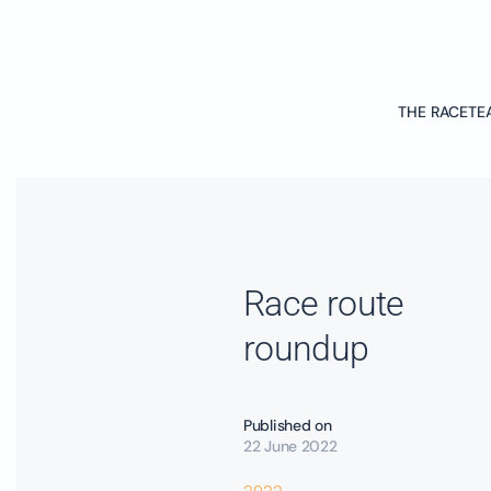
Skip to main content
THE RACE
TE
Race route
roundup
Published on
22 June 2022