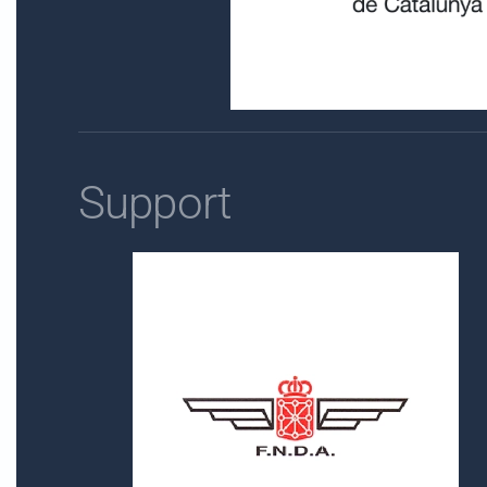
Support