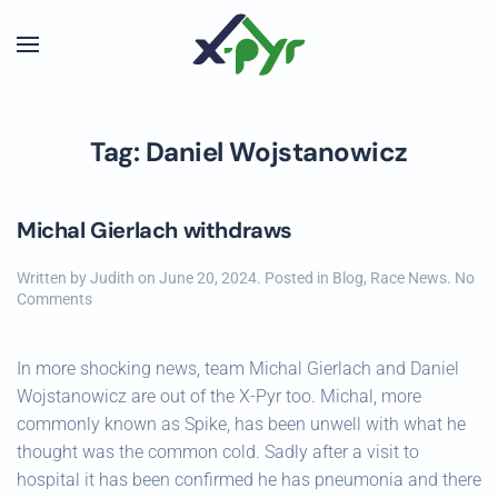
Skip to main content
Tag:
Daniel Wojstanowicz
Michal Gierlach withdraws
Written by
Judith
on
June 20, 2024
. Posted in
Blog
,
Race News
.
No
on
Comments
Michal
Gierlach
withdraws
In more shocking news, team Michal Gierlach and Daniel
Wojstanowicz are out of the X-Pyr too. Michal, more
commonly known as Spike, has been unwell with what he
thought was the common cold. Sadly after a visit to
hospital it has been confirmed he has pneumonia and there