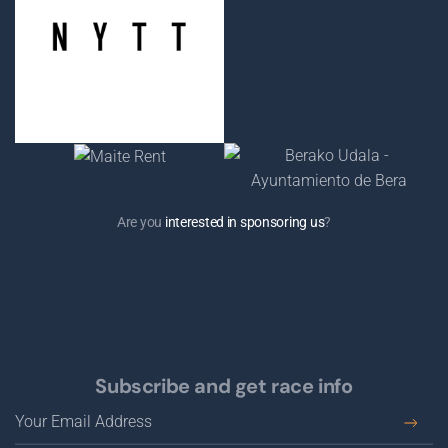
Are you
interested in sponsoring us
?
Subscribe and get race info