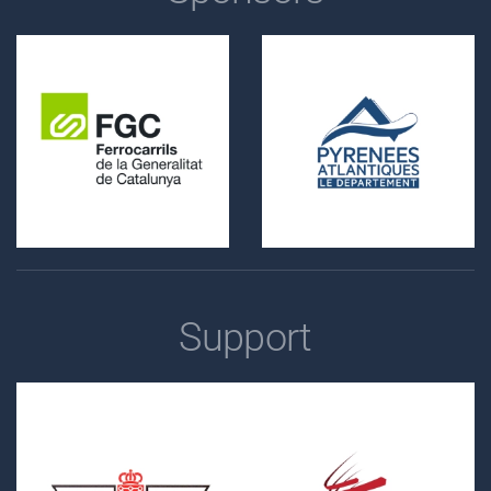
Support