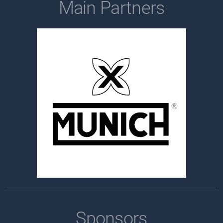
Main Partners
Sponsors