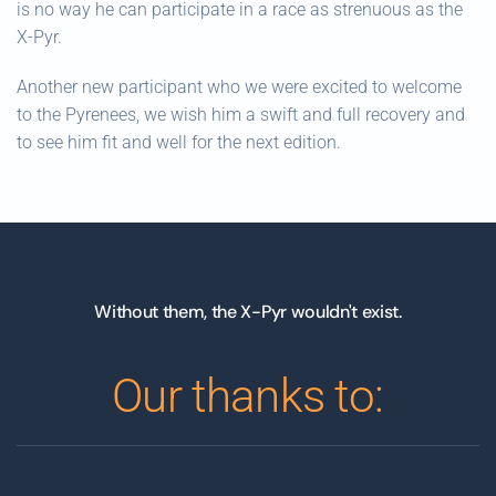
is no way he can participate in a race as strenuous as the
X-Pyr.
Another new participant who we were excited to welcome
to the Pyrenees, we wish him a swift and full recovery and
to see him fit and well for the next edition.
Without them, the X-Pyr wouldn't exist.
Our thanks to: