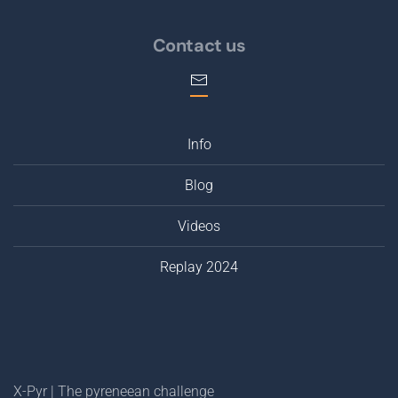
Contact us
Info
Blog
Videos
Replay 2024
X-Pyr | The pyreneean challenge