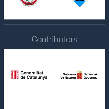
Contributors